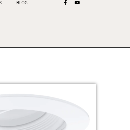
S
BLOG