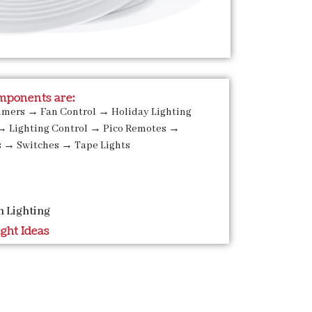
ponents are:
mmers
→
Fan Control
→
Holiday Lighting
→
Lighting Control
→
Pico Remotes
→
s
→
Switches
→
Tape Lights
n Lighting
ight Ideas