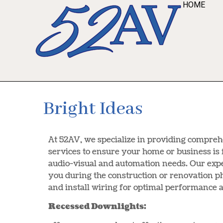
HOME
Bright Ideas
At 52AV, we specialize in providing compre
services to ensure your home or business is 
audio-visual and automation needs. Our exp
you during the construction or renovation ph
and install wiring for optimal performance a
Recessed Downlights: