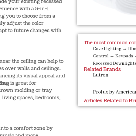
ade your existing recessed
nience with a 5-in-1
ing you to choose from a
ly adjust the color
pt to future changes with
The most common com
Cove Lighting
→
Di
Control
→
Keypads
 near the ceiling can help to
Recessed Downlight
es over walls and ceilings.
Related Brands
Lutron
ancing its visual appeal and
ting
is great for
 crown molding or tray
Prolux by America
n living spaces, bedrooms,
Articles Related to Br
into a comfort zone by
t, music and more.