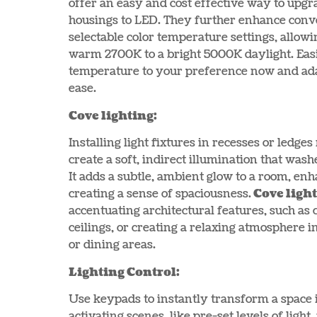
offer an easy and cost effective way to upgr
housings to LED. They further enhance conve
selectable color temperature settings, allow
warm 2700K to a bright 5000K daylight. Easi
temperature to your preference now and ada
ease.
Cove lighting:
Installing light fixtures in recesses or ledges
create a soft, indirect illumination that wash
It adds a subtle, ambient glow to a room, enh
creating a sense of spaciousness.
Cove ligh
accentuating architectural features, such as
ceilings, or creating a relaxing atmosphere i
or dining areas.
Lighting Control:
Use keypads to instantly transform a space 
activating scenes, like pre-set levels of ligh