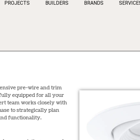
PROJECTS
BUILDERS
BRANDS
SERVICE
hensive pre-wire and trim
fully equipped for all your
ert team works closely with
ase to strategically plan
nd functionality.