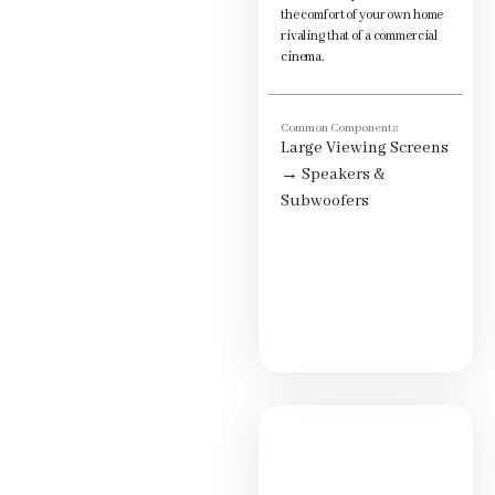
the comfort of your own home
rivaling that of a commercial
cinema.
Common Components
Large Viewing Screens
→
Speakers &
Subwoofers