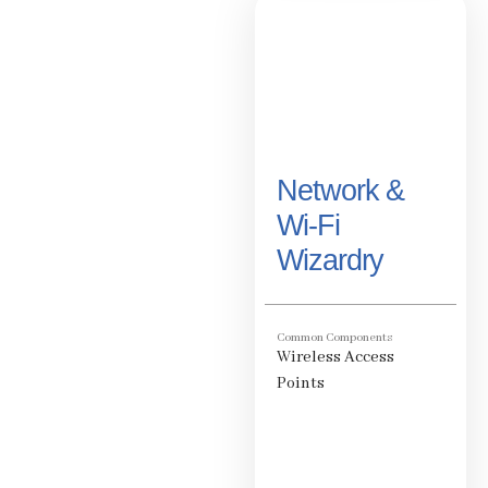
Network &
Wi-Fi
Wizardry
Common Components
Wireless Access
Points