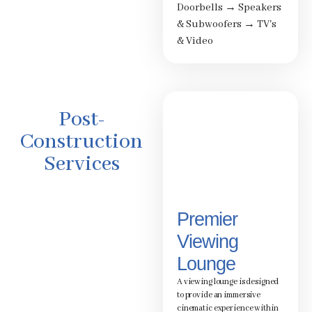
Doorbells
→
Speakers
& Subwoofers
→
TV's
& Video
Post-
Construction
Services
Premier
Viewing
Lounge
A viewing lounge is designed
to provide an immersive
cinematic experience within