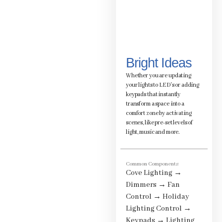
Bright Ideas
Whether you are updating
your lights to LED's or adding
keypads that instantly
transform a space into a
comfort zone by activating
scenes, like pre-set levels of
light, music and more.
Common Components
Cove Lighting
→
Dimmers
→
Fan
Control
→
Holiday
Lighting Control
→
Keypads
→
Lighting