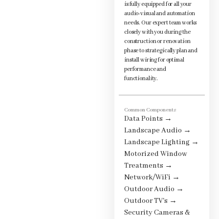
is fully equipped for all your
audio-visual and automation
needs. Our expert team works
closely with you during the
construction or renovation
phase to strategically plan and
install wiring for optimal
performance and
functionality.
Common Components
Data Points
→
Landscape Audio
→
Landscape Lighting
→
Motorized Window
Treatments
→
Network/WiFi
→
Outdoor Audio
→
Outdoor TV's
→
Security Cameras &