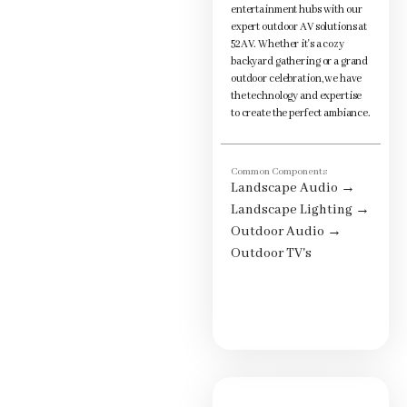
entertainment hubs with our
expert outdoor AV solutions at
52AV. Whether it's a cozy
backyard gathering or a grand
outdoor celebration, we have
the technology and expertise
to create the perfect ambiance.
Common Components
Landscape Audio
→
Landscape Lighting
→
Outdoor Audio
→
Outdoor TV's