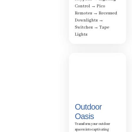
Control
→
Pico
Remotes
→
Recessed
Downlights
→
Switches
→
Tape
Lights
Outdoor
Oasis
Transform your outdoor
spaces into captivating