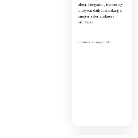
about integrating technology
into your daily life, making it
simpler, safer, and more
enjoyable
Common Components