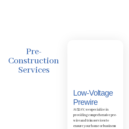
Pre-
Construction
Services
Low-Voltage
Prewire
At 52AV, we specialize in
providing comprehensive pre-
wire and trim services to
ensure your home or business