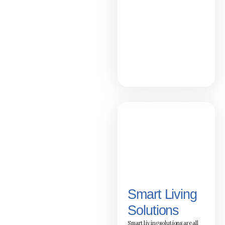
Smart Living
Solutions
Smart living solutions are all