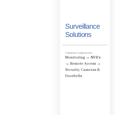
Surveillance
Solutions
Common Components
Monitoring
→
NVR's
→
Remote Access
→
Security Cameras &
Doorbells