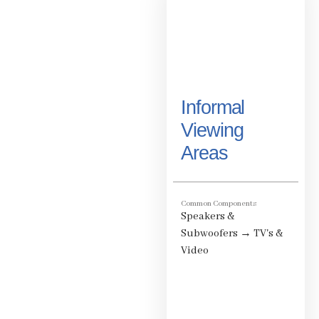
Informal
Viewing
Areas
Common Components
Speakers &
Subwoofers
→
TV's &
Video