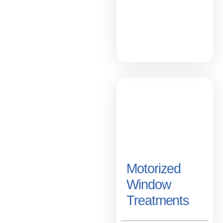
Motorized
Window
Treatments