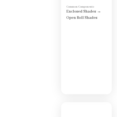
Common Components
Enclosed Shades
→
Open Roll Shades