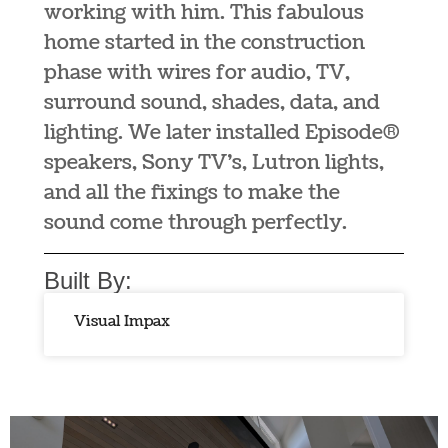
working with him. This fabulous
home started in the construction
phase with wires for audio, TV,
surround sound, shades, data, and
lighting. We later installed Episode®
speakers, Sony TV’s, Lutron lights,
and all the fixings to make the
sound come through perfectly.
Built By:
Visual Impax