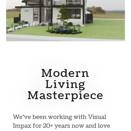
Modern
Living
Masterpiece
We’ve been working with Visual
Impax for 20+ years now and love