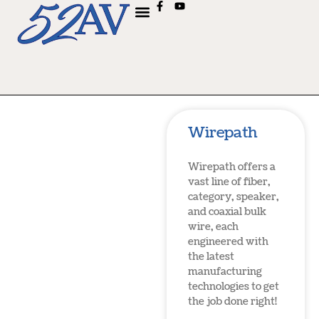
Wirepath
Wirepath offers a
vast line of fiber,
category, speaker,
and coaxial bulk
wire, each
engineered with
the latest
manufacturing
technologies to get
the job done right!