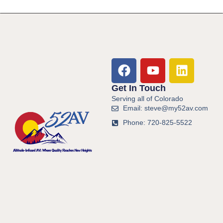
Get In Touch
Serving all of Colorado
Email: steve@my52av.com
Phone: 720-825-5522