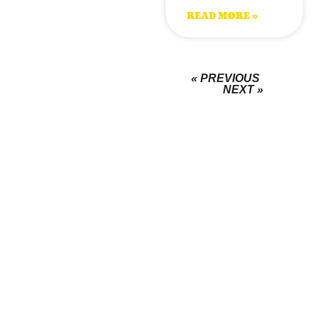
READ MORE »
« PREVIOUS
NEXT »