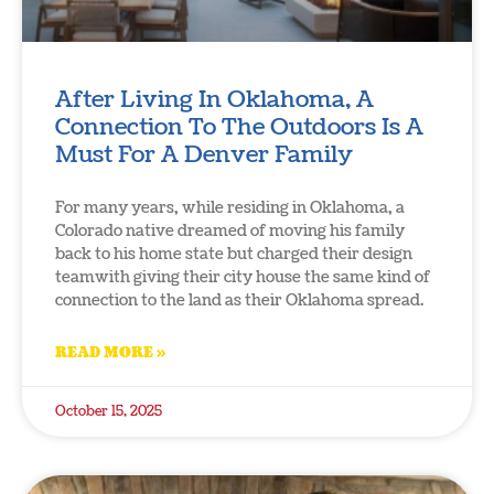
After Living In Oklahoma, A
Connection To The Outdoors Is A
Must For A Denver Family
For many years, while residing in Oklahoma, a
Colorado native dreamed of moving his family
back to his home state but charged their design
teamwith giving their city house the same kind of
connection to the land as their Oklahoma spread.
READ MORE »
October 15, 2025