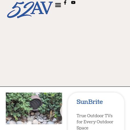
SunBrite
True Outdoor TVs
for Every Outdoor
Space