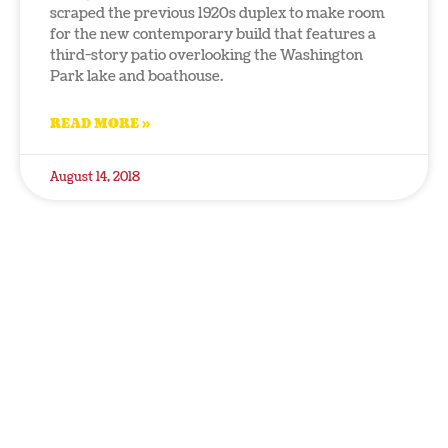
scraped the previous 1920s duplex to make room
for the new contemporary build that features a
third-story patio overlooking the Washington
Park lake and boathouse.
READ MORE »
August 14, 2018