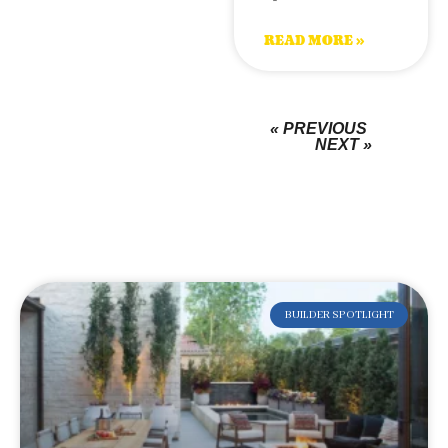
READ MORE »
« PREVIOUS
NEXT »
BUILDER SPOTLIGHT