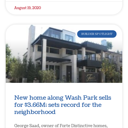
August 19, 2020
BUILDER SPOTLIGHT
New home along Wash Park sells
for $3.66M; sets record for the
neighborhood
George Saad, owner of Forte Distinctive homes,