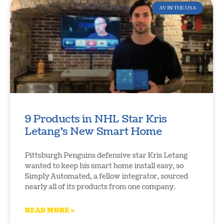
AV IN THE USA
9 Products in NHL Star Kris
Letang’s New Smart Home
Pittsburgh Penguins defensive star Kris Letang
wanted to keep his smart home install easy, so
Simply Automated, a fellow integrator, sourced
nearly all of its products from one company.
READ MORE »