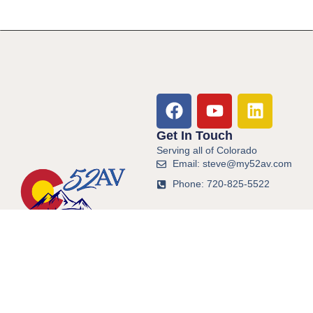
Get In Touch
Serving all of Colorado
Email: steve@my52av.com
Phone: 720-825-5522