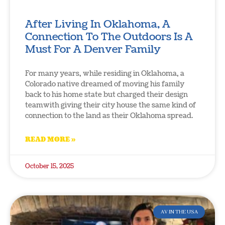
After Living In Oklahoma, A
Connection To The Outdoors Is A
Must For A Denver Family
For many years, while residing in Oklahoma, a
Colorado native dreamed of moving his family
back to his home state but charged their design
teamwith giving their city house the same kind of
connection to the land as their Oklahoma spread.
READ MORE »
October 15, 2025
AV IN THE USA