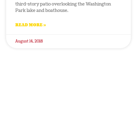
third-story patio overlooking the Washington
Park lake and boathouse.
READ MORE »
August 14, 2018