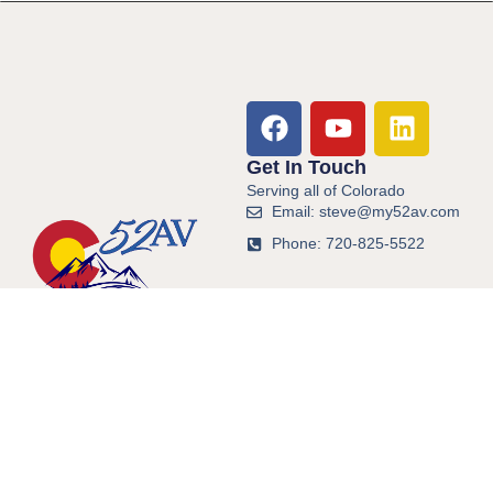
Get In Touch
Serving all of Colorado
Email: steve@my52av.com
Phone: 720-825-5522
© 2026 All Rights Reserved.