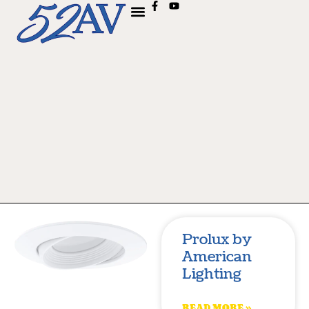
Prolux by
American
Lighting
READ MORE »