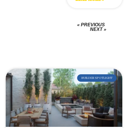
« PREVIOUS
NEXT »
BUILDER SPOTLIGHT