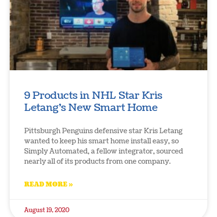
9 Products in NHL Star Kris
Letang’s New Smart Home
Pittsburgh Penguins defensive star Kris Letang
wanted to keep his smart home install easy, so
Simply Automated, a fellow integrator, sourced
nearly all of its products from one company.
READ MORE »
August 19, 2020