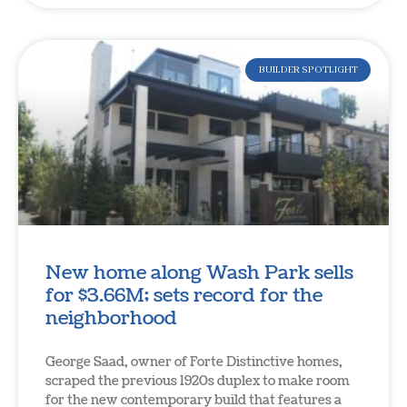
BUILDER SPOTLIGHT
New home along Wash Park sells
for $3.66M; sets record for the
neighborhood
George Saad, owner of Forte Distinctive homes,
scraped the previous 1920s duplex to make room
for the new contemporary build that features a