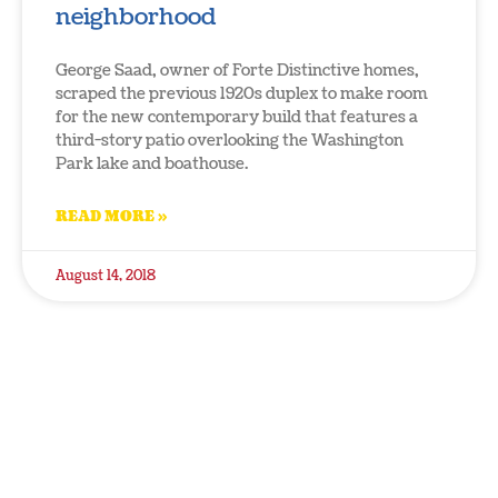
neighborhood
George Saad, owner of Forte Distinctive homes,
scraped the previous 1920s duplex to make room
for the new contemporary build that features a
third-story patio overlooking the Washington
Park lake and boathouse.
READ MORE »
August 14, 2018