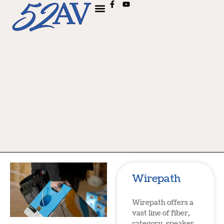
Wirepath
Wirepath offers a
vast line of fiber,
category, speaker,