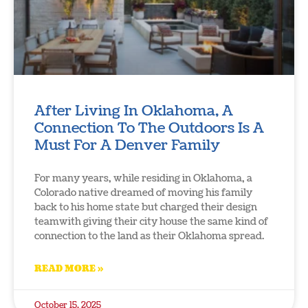
After Living In Oklahoma, A
Connection To The Outdoors Is A
Must For A Denver Family
For many years, while residing in Oklahoma, a
Colorado native dreamed of moving his family
back to his home state but charged their design
teamwith giving their city house the same kind of
connection to the land as their Oklahoma spread.
READ MORE »
October 15, 2025