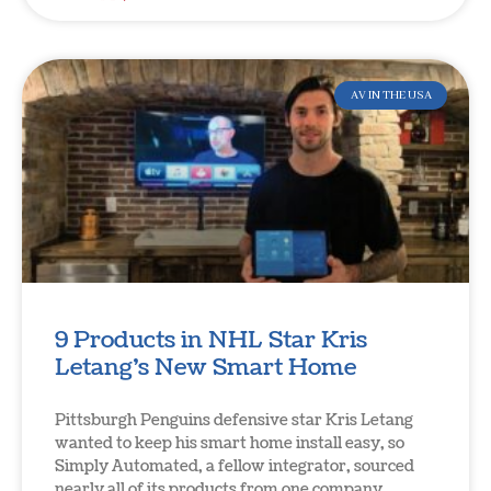
AV IN THE USA
9 Products in NHL Star Kris
Letang’s New Smart Home
Pittsburgh Penguins defensive star Kris Letang
wanted to keep his smart home install easy, so
Simply Automated, a fellow integrator, sourced
nearly all of its products from one company.