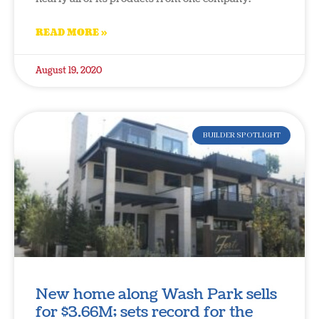
READ MORE »
August 19, 2020
BUILDER SPOTLIGHT
New home along Wash Park sells
for $3.66M; sets record for the