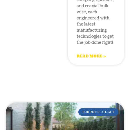
and coaxial bulk
wire, each
engineered with
the latest
manufacturing
technologies to get
the job done right!
READ MORE »
BUILDER SPOTLIGHT