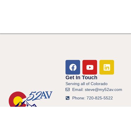
Get In Touch
Serving all of Colorado
Email: steve@my52av.com
Phone: 720-825-5522