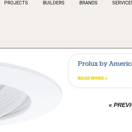
PROJECTS
BUILDERS
BRANDS
SERVICE
Prolux by Americ
READ MORE »
« PREV