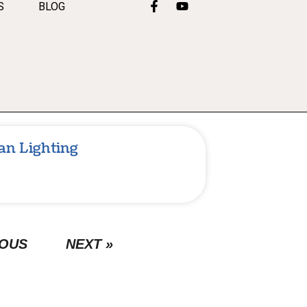
S
BLOG
an Lighting
IOUS
NEXT »