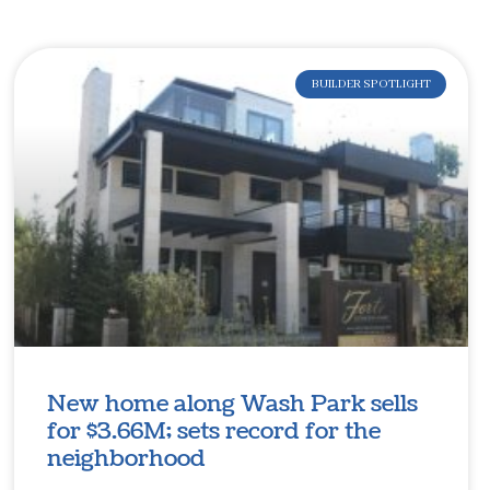
BUILDER SPOTLIGHT
New home along Wash Park sells
for $3.66M; sets record for the
neighborhood