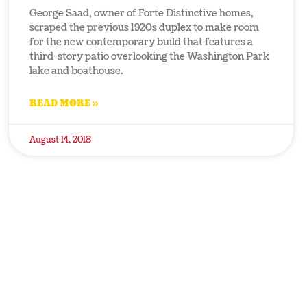
George Saad, owner of Forte Distinctive homes,
scraped the previous 1920s duplex to make room
for the new contemporary build that features a
third-story patio overlooking the Washington Park
lake and boathouse.
READ MORE »
August 14, 2018