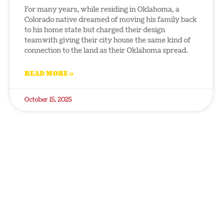
For many years, while residing in Oklahoma, a
Colorado native dreamed of moving his family back
to his home state but charged their design
teamwith giving their city house the same kind of
connection to the land as their Oklahoma spread.
READ MORE »
October 15, 2025