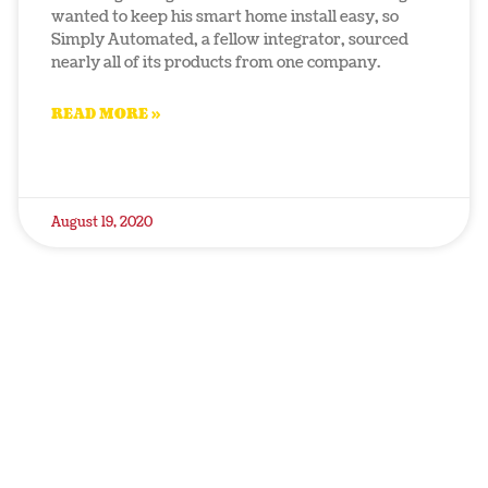
wanted to keep his smart home install easy, so
Simply Automated, a fellow integrator, sourced
nearly all of its products from one company.
READ MORE »
August 19, 2020