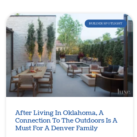
BUILDER SPOTLIGHT
After Living In Oklahoma, A
Connection To The Outdoors Is A
Must For A Denver Family