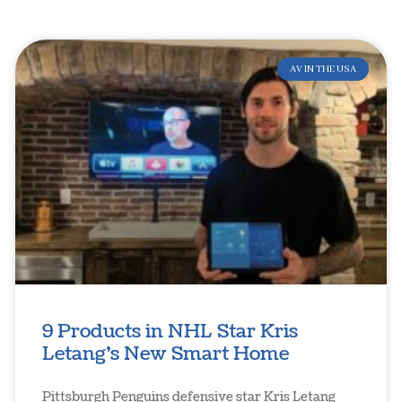
AV IN THE USA
9 Products in NHL Star Kris
Letang’s New Smart Home
Pittsburgh Penguins defensive star Kris Letang