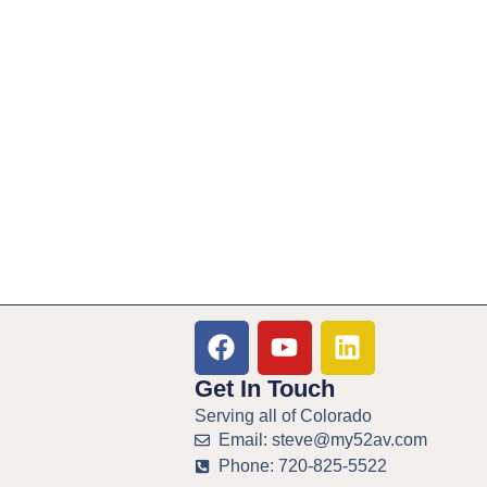
Get In Touch
Serving all of Colorado
Email: steve@my52av.com
Phone: 720-825-5522