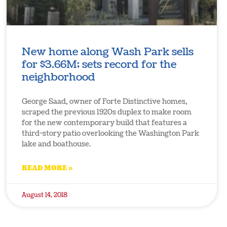
New home along Wash Park sells
for $3.66M; sets record for the
neighborhood
George Saad, owner of Forte Distinctive homes,
scraped the previous 1920s duplex to make room
for the new contemporary build that features a
third-story patio overlooking the Washington Park
lake and boathouse.
READ MORE »
August 14, 2018