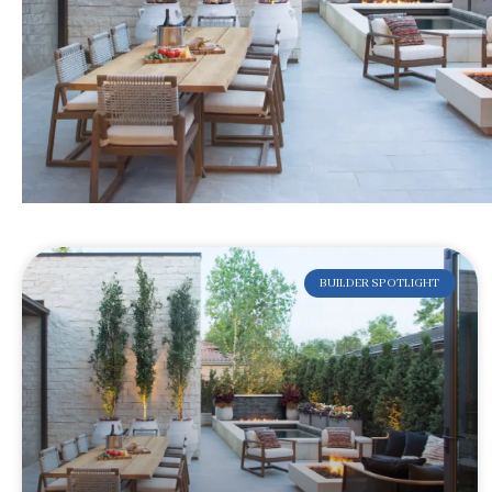
BUILDER SPOTLIGHT