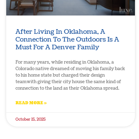
After Living In Oklahoma, A
Connection To The Outdoors Is A
Must For A Denver Family
For many years, while residing in Oklahoma, a
Colorado native dreamed of moving his family back
to his home state but charged their design
teamwith giving their city house the same kind of
connection to the land as their Oklahoma spread.
READ MORE »
October 15, 2025