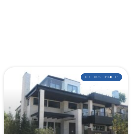
BUILDER SPOTLIGHT