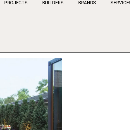
PROJECTS
BUILDERS
BRANDS
SERVICE