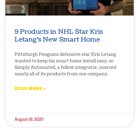
9 Products in NHL Star Kris
Letang’s New Smart Home
Pittsburgh Penguins defensive star Kris Letang
wanted to keep his smart home install easy, so
Simply Automated, a fellow integrator, sourced
nearly all of its products from one company.
READ MORE »
August 19, 2020