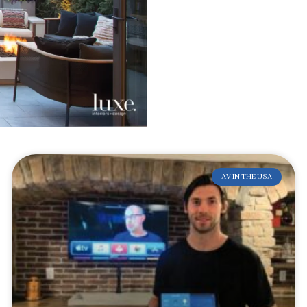
AV IN THE USA