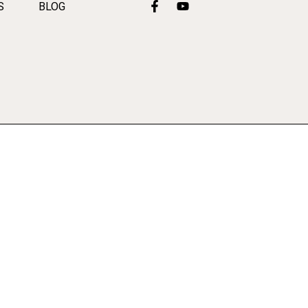
S
BLOG