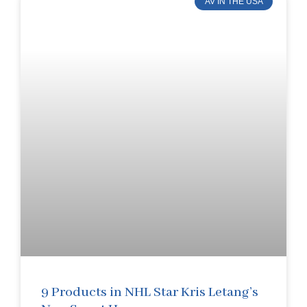
AV IN THE USA
9 Products in NHL Star Kris Letang’s