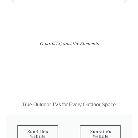
Guards Against the Elements
True Outdoor TVs for Every Outdoor Space
SunBrite's
SunBrite's
Website
Website