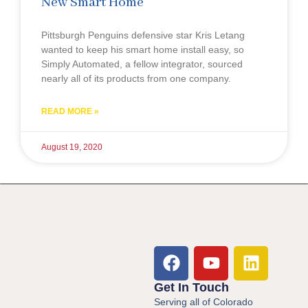
New Smart Home
Pittsburgh Penguins defensive star Kris Letang
wanted to keep his smart home install easy, so
Simply Automated, a fellow integrator, sourced
nearly all of its products from one company.
READ MORE »
August 19, 2020
Get In Touch
Serving all of Colorado