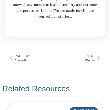
snow, dust, insects, salt air, humidity and extreme
temperatures. Indoor TVs are made for climate
controlled interiors.
PREVIOUS
NEXT
Control4®
Wattbox
Related Resources