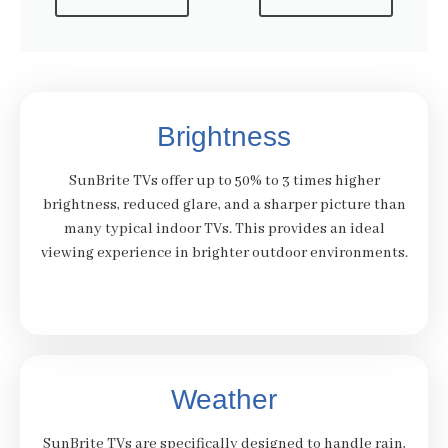
Brightness
SunBrite TVs offer up to 50% to 3 times higher
brightness, reduced glare, and a sharper picture than
many typical indoor TVs. This provides an ideal
viewing experience in brighter outdoor environments.
Weather
SunBrite TVs are specifically designed to handle rain,